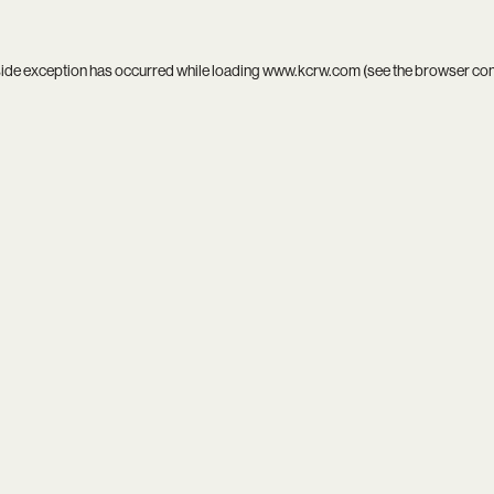
side exception has occurred while loading
www.kcrw.com
(see the
browser co