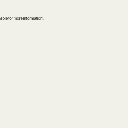
nsole
for more information).