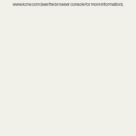
www.kcrw.com
(see the
browser console
for more information).