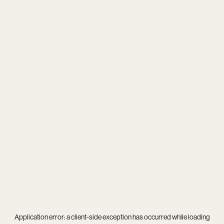
Application error: a
client
-side exception has occurred while loading