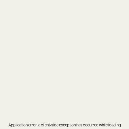
Application error: a
client
-side exception has occurred while loading