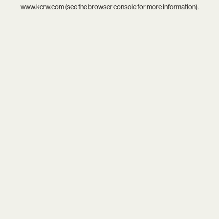
www.kcrw.com
(see the
browser console
for more information).