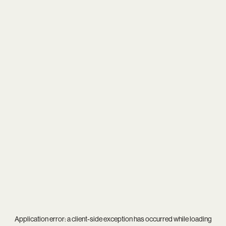
Application error: a
client
-side exception has occurred while loading