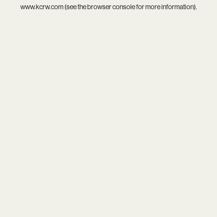
www.kcrw.com
(see the
browser console
for more information).