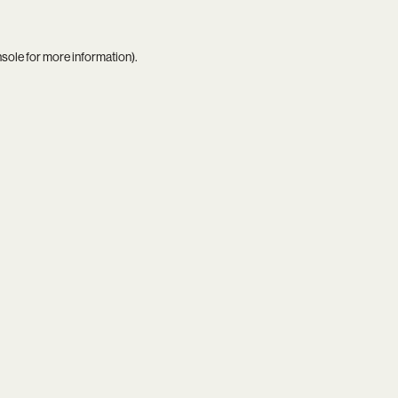
nsole
for more information).