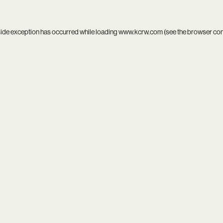
side exception has occurred while loading
www.kcrw.com
(see the
browser co