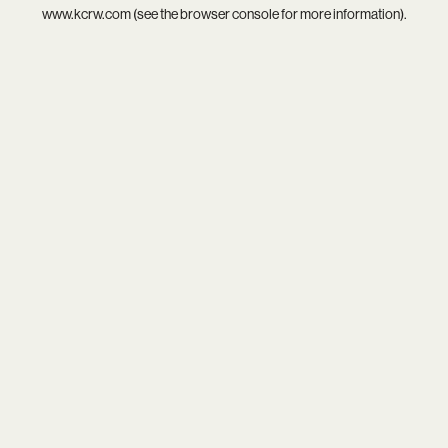
www.kcrw.com
(see the
browser console
for more information).