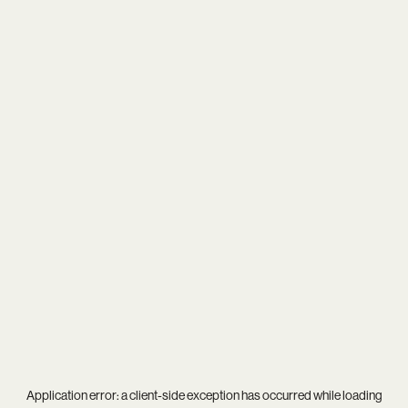
Application error: a
client
-side exception has occurred while loading