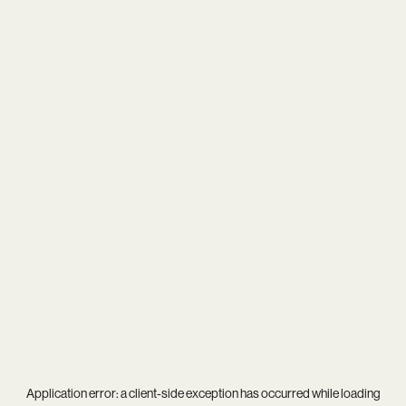
Application error: a
client
-side exception has occurred while loading