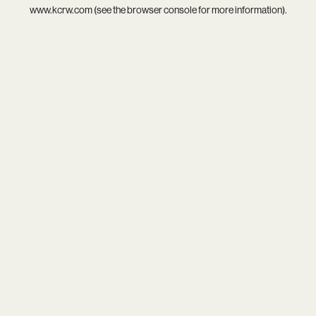
www.kcrw.com
(see the
browser console
for more information).