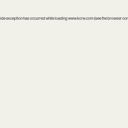
side exception has occurred while loading
www.kcrw.com
(see the
browser co