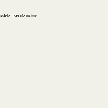
nsole
for more information).