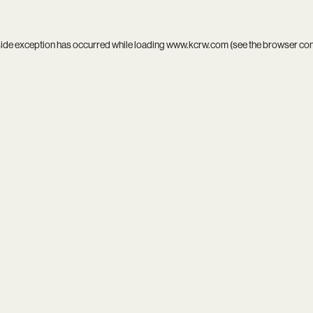
side exception has occurred while loading
www.kcrw.com
(see the
browser co