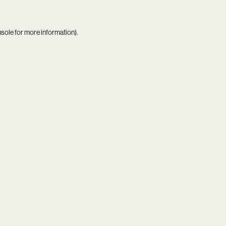
nsole
for more information).