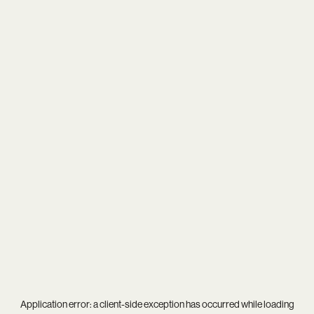
Application error: a
client
-side exception has occurred while loading