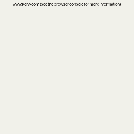
www.kcrw.com
(see the
browser console
for more information).