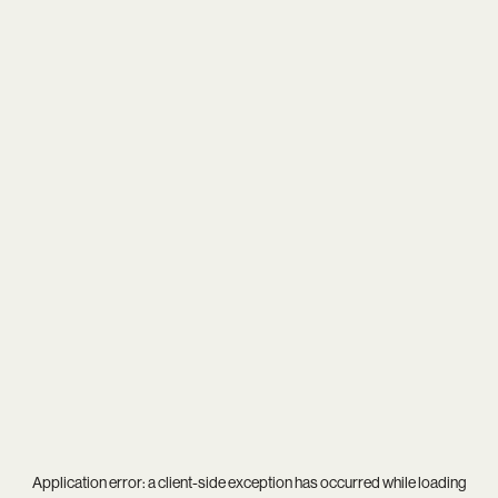
Application error: a
client
-side exception has occurred while loading