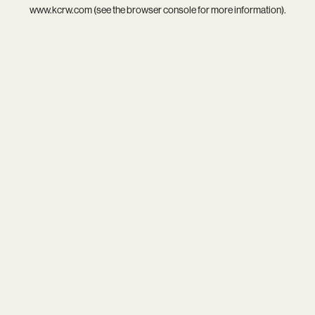
www.kcrw.com
(see the
browser console
for more information).