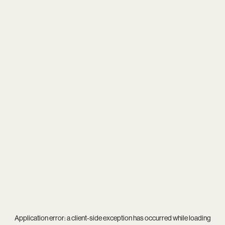
Application error: a
client
-side exception has occurred while loading