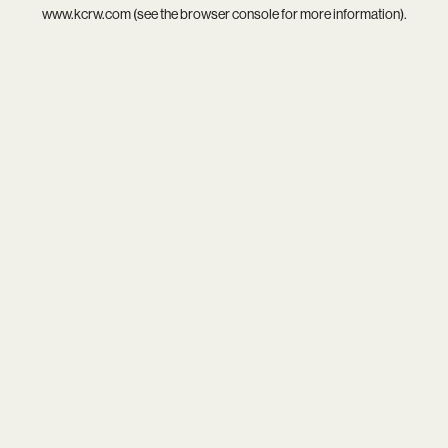
www.kcrw.com
(see the
browser console
for more information).