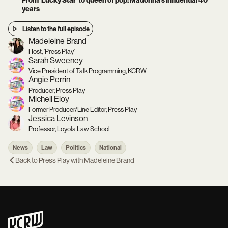
From ‘Lucky Star’ to queen of pop: Madonna’s influential 40
years
Listen to the full episode
Madeleine Brand
Host, 'Press Play'
Sarah Sweeney
Vice President of Talk Programming, KCRW
Angie Perrin
Producer, Press Play
Michell Eloy
Former Producer/Line Editor, Press Play
Jessica Levinson
Professor, Loyola Law School
News
Law
Politics
National
Back to
Press Play with Madeleine Brand