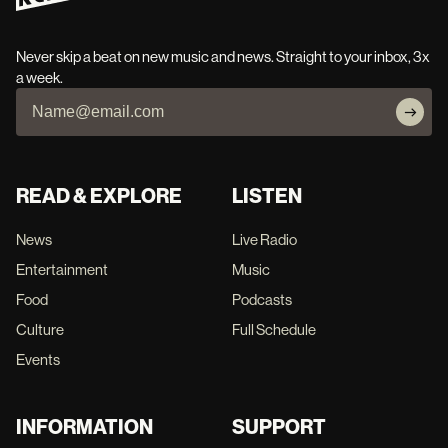
Never skip a beat on new music and news. Straight to your inbox, 3x
a week.
READ & EXPLORE
LISTEN
News
Live Radio
Entertainment
Music
Food
Podcasts
Culture
Full Schedule
Events
INFORMATION
SUPPORT