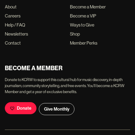
About
Become a Member
Careers
Become a VIP
Help / FAQ
Ways to Give
Newsletters
Shop
Contact
Member Perks
BECOME A MEMBER
Donate to KCRW to support this cultural hub for music discovery, in-depth
journalism, community storytelling, and free events. You'll become a KCRW
Member and get a year of exclusive benefits.
Donate
Give Monthly