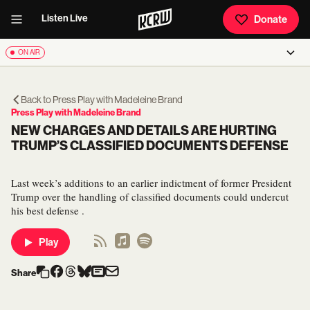
Listen Live
Donate
ON AIR
Back to
Press Play with Madeleine Brand
Press Play with Madeleine Brand
NEW CHARGES AND DETAILS ARE HURTING
TRUMP’S CLASSIFIED DOCUMENTS DEFENSE
Last week’s additions to an earlier indictment of former President
Trump over the handling of classified documents could undercut
his best defense .
Play
Share