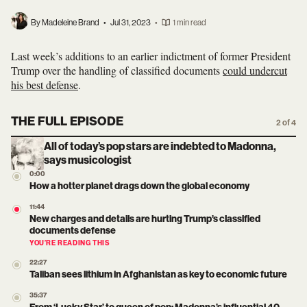
By Madeleine Brand
•
Jul 31, 2023
•
1 min read
Last week’s additions to an earlier indictment of former President
Trump over the handling of classified documents
could undercut
his best defense
.
THE FULL EPISODE
2 of 4
All of today’s pop stars are indebted to Madonna,
says musicologist
0:00
How a hotter planet drags down the global economy
11:44
New charges and details are hurting Trump’s classified
documents defense
YOU’RE READING THIS
22:27
Taliban sees lithium in Afghanistan as key to economic future
35:37