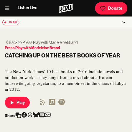
Listen Live
Donate
ON AIR
Back to
Press Play with Madeleine Brand
Press Play with Madeleine Brand
CATCHING UP ON THE BEST BOOKS OF YEAR
The New York Times’ 10 best books of 2016 include novels and
nonfiction works. They range from a novel about a Korean
housewife going vegetarian, to a memoir set in the chaos of Libya
in 2012.
Play
Share