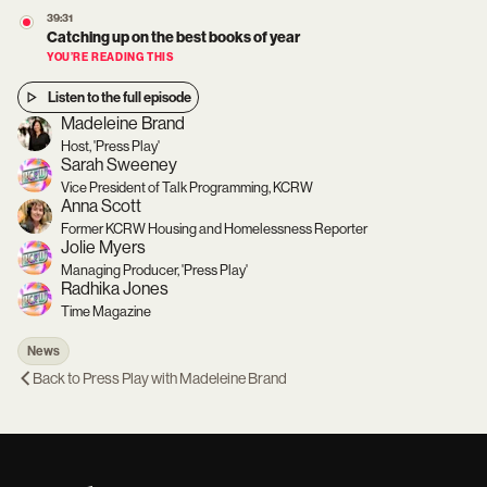
39:31
Catching up on the best books of year
YOU’RE READING THIS
Listen to the full episode
Madeleine Brand
Host, 'Press Play'
Sarah Sweeney
Vice President of Talk Programming, KCRW
Anna Scott
Former KCRW Housing and Homelessness Reporter
Jolie Myers
Managing Producer, 'Press Play'
Radhika Jones
Time Magazine
News
Back to
Press Play with Madeleine Brand