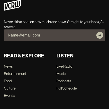
Never skip a beat on new music and news. Straight to your inbox, 3x
a week.
READ & EXPLORE
LISTEN
News
Live Radio
Entertainment
Music
Food
Podcasts
Culture
Full Schedule
Events