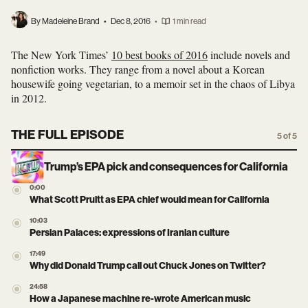
By Madeleine Brand
•
Dec 8, 2016
•
1 min read
The New York Times’
10 best books of 2016
include novels and
nonfiction works. They range from a novel about a Korean
housewife going vegetarian, to a memoir set in the chaos of Libya
in 2012.
THE FULL EPISODE
5 of 5
Trump’s EPA pick and consequences for California
0:00
What Scott Pruitt as EPA chief would mean for California
10:03
Persian Palaces: expressions of Iranian culture
17:49
Why did Donald Trump call out Chuck Jones on Twitter?
24:58
How a Japanese machine re-wrote American music