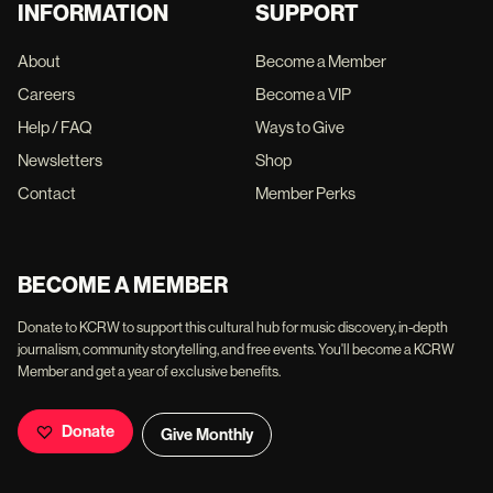
INFORMATION
SUPPORT
About
Become a Member
Careers
Become a VIP
Help / FAQ
Ways to Give
Newsletters
Shop
Contact
Member Perks
BECOME A MEMBER
Donate to KCRW to support this cultural hub for music discovery, in-depth
journalism, community storytelling, and free events. You'll become a KCRW
Member and get a year of exclusive benefits.
Donate
Give Monthly