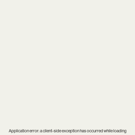
Application error: a
client
-side exception has occurred while loading