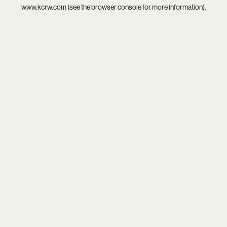
www.kcrw.com
(see the
browser console
for more information).