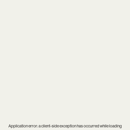
Application error: a
client
-side exception has occurred while loading