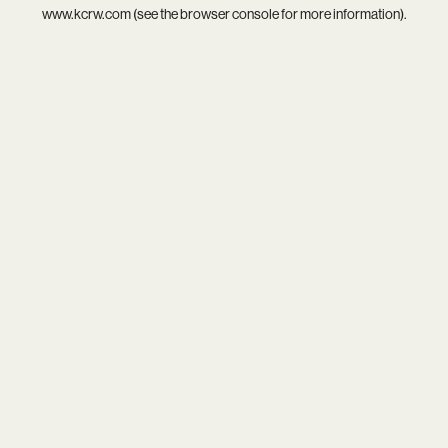
www.kcrw.com
(see the
browser console
for more information).