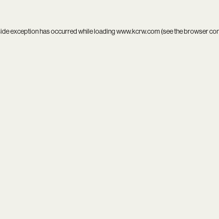
side exception has occurred while loading
www.kcrw.com
(see the
browser co