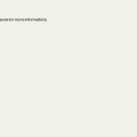
nsole
for more information).