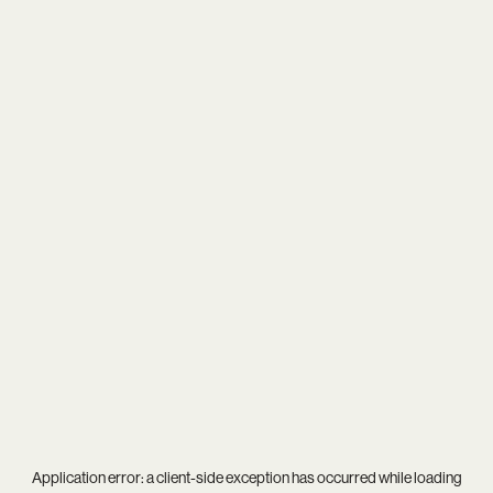
Application error: a
client
-side exception has occurred while loading