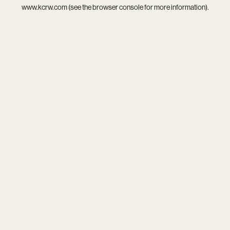
www.kcrw.com
(see the
browser console
for more information).