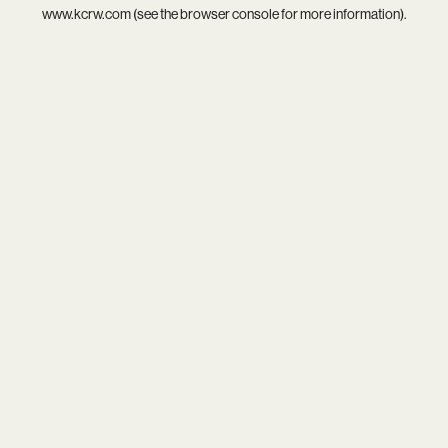
www.kcrw.com
(see the
browser console
for more information).