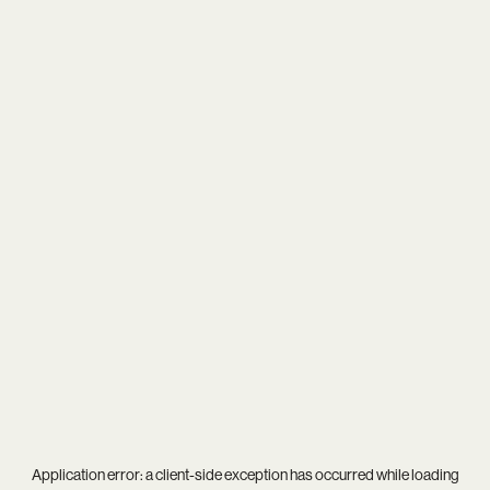
Application error: a
client
-side exception has occurred while loading