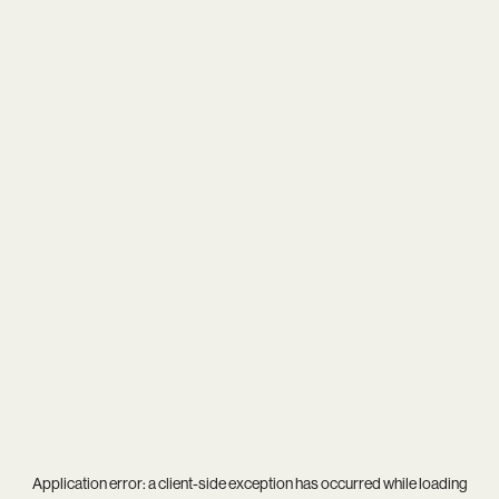
Application error: a
client
-side exception has occurred while loading