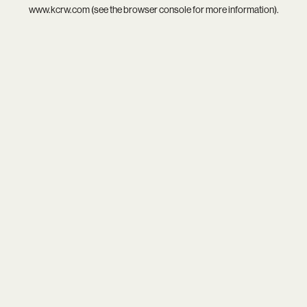
www.kcrw.com
(see the
browser console
for more information).