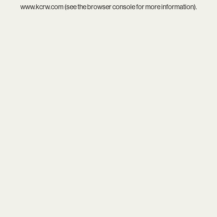
www.kcrw.com
(see the
browser console
for more information).