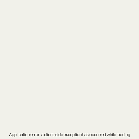
Application error: a
client
-side exception has occurred while loading