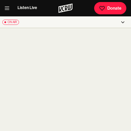
Listen Live
Donate
ON AIR