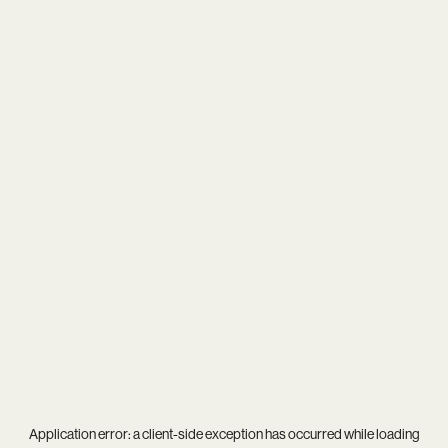
Application error: a
client
-side exception has occurred while loading