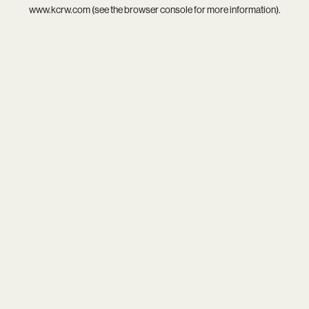
www.kcrw.com
(see the
browser console
for more information).