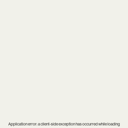
Application error: a
client
-side exception has occurred while loading