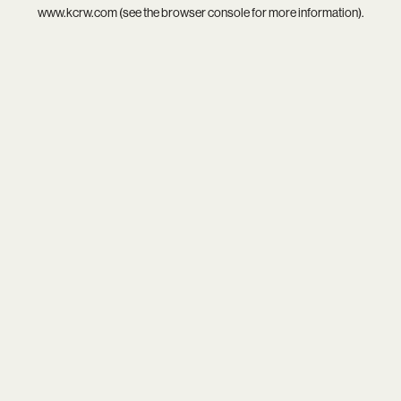
www.kcrw.com
(see the
browser console
for more information).