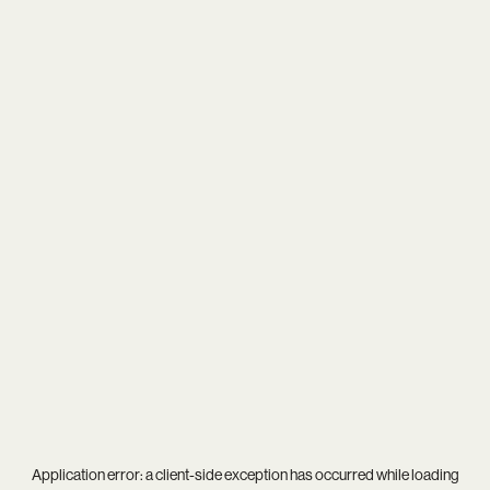
Application error: a
client
-side exception has occurred while loading