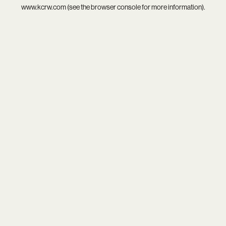
www.kcrw.com
(see the
browser console
for more information).