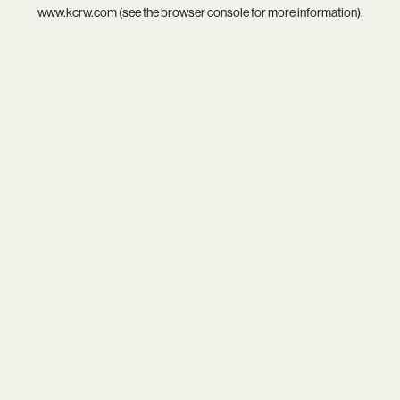
www.kcrw.com
(see the
browser console
for more information).