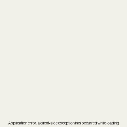
Application error: a
client
-side exception has occurred while loading