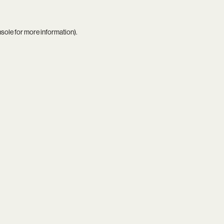
nsole
for more information).