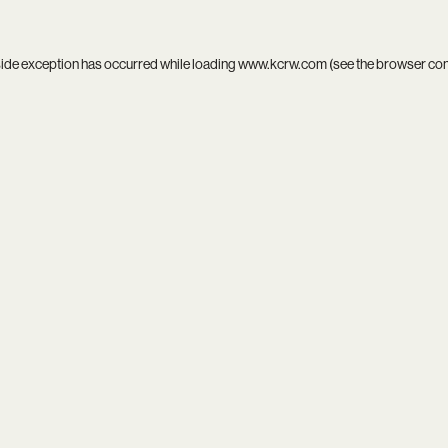
side exception has occurred while loading
www.kcrw.com
(see the
browser co