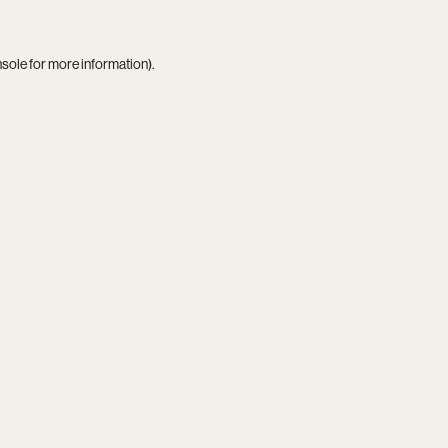
nsole
for more information).