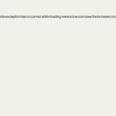
side exception has occurred while loading
www.kcrw.com
(see the
browser co