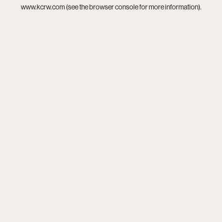
www.kcrw.com
(see the
browser console
for more information).