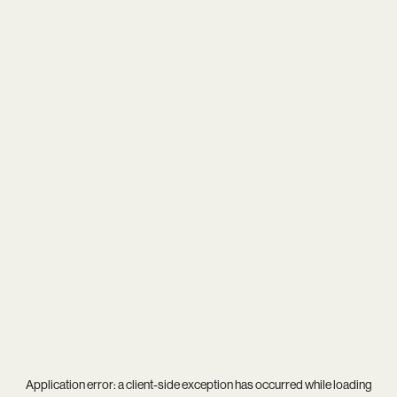
Application error: a
client
-side exception has occurred while loading