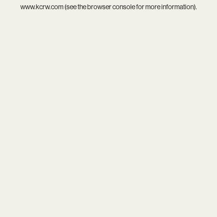
www.kcrw.com
(see the
browser console
for more information).