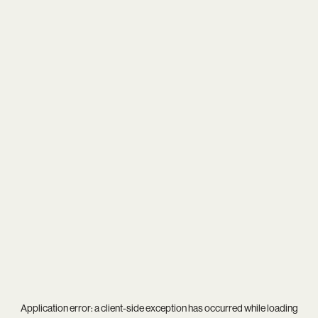
Application error: a
client
-side exception has occurred while loading