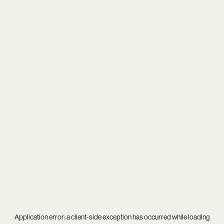
Application error: a
client
-side exception has occurred while loading