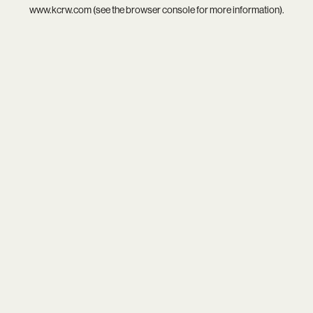
www.kcrw.com
(see the
browser console
for more information).