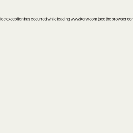
side exception has occurred while loading
www.kcrw.com
(see the
browser co