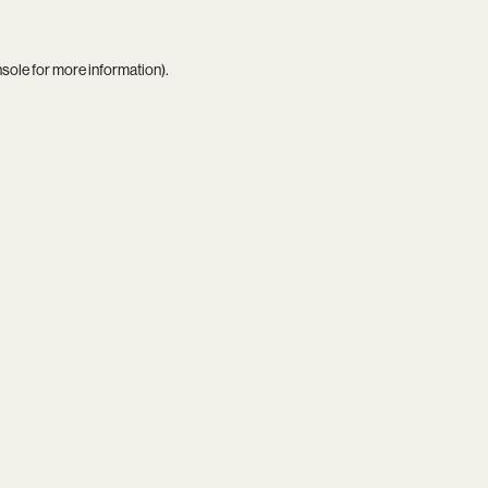
nsole
for more information).