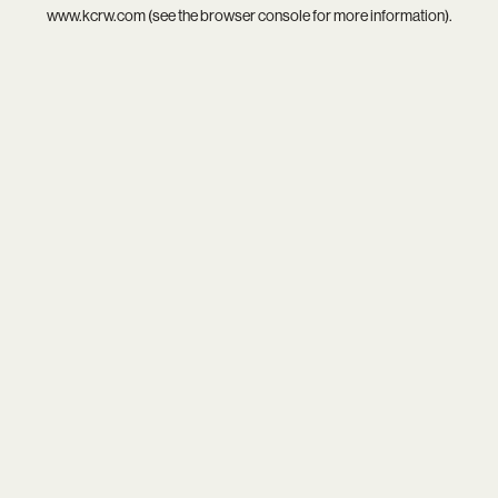
www.kcrw.com
(see the
browser console
for more information).