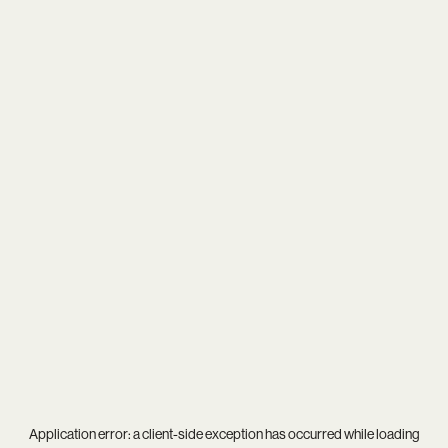
Application error: a
client
-side exception has occurred while loading