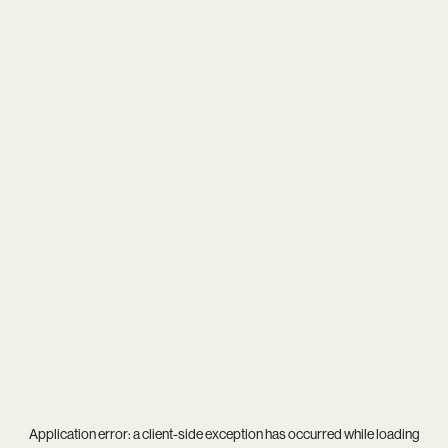
Application error: a
client
-side exception has occurred while loading