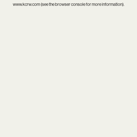
www.kcrw.com
(see the
browser console
for more information).