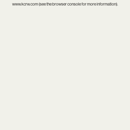
www.kcrw.com
(see the
browser console
for more information).