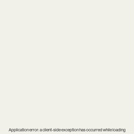
Application error: a
client
-side exception has occurred while loading