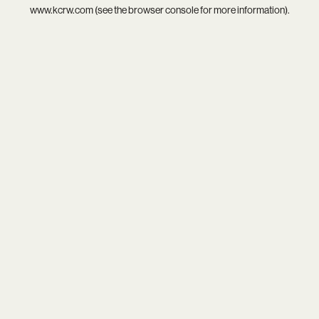
www.kcrw.com
(see the
browser console
for more information).