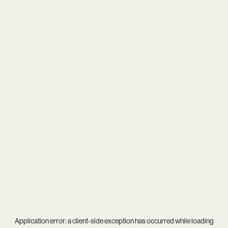
Application error: a
client
-side exception has occurred while loading