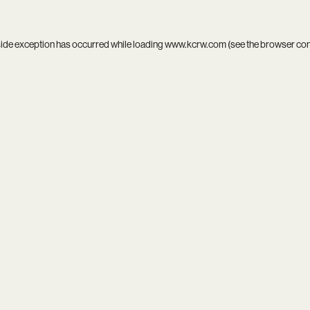
side exception has occurred while loading
www.kcrw.com
(see the
browser co