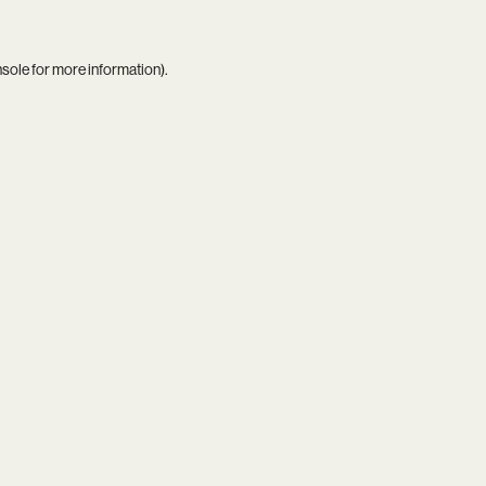
nsole
for more information).