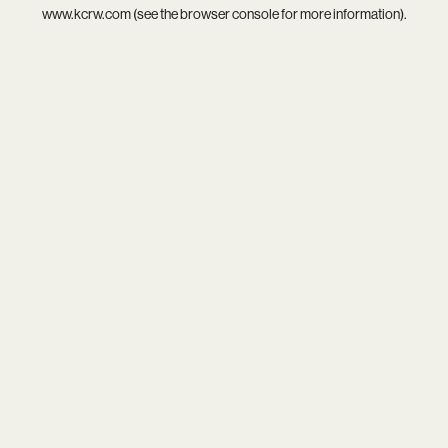
www.kcrw.com
(see the
browser console
for more information).