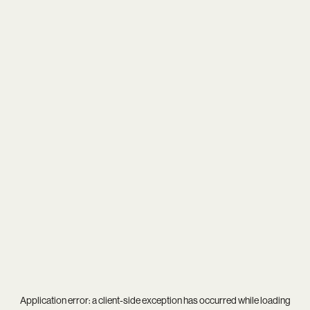
Application error: a
client
-side exception has occurred while loading