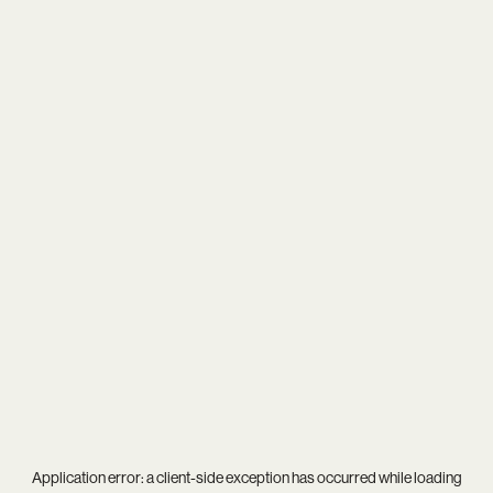
Application error: a
client
-side exception has occurred while loading