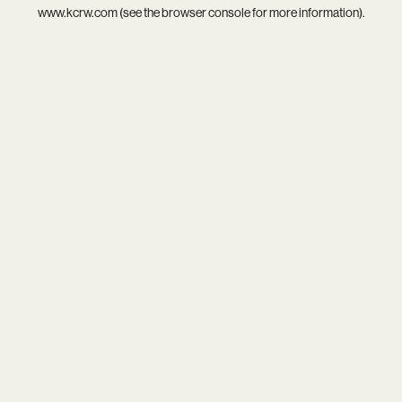
www.kcrw.com
(see the
browser console
for more information).