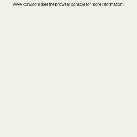
www.kcrw.com
(see the
browser console
for more information).