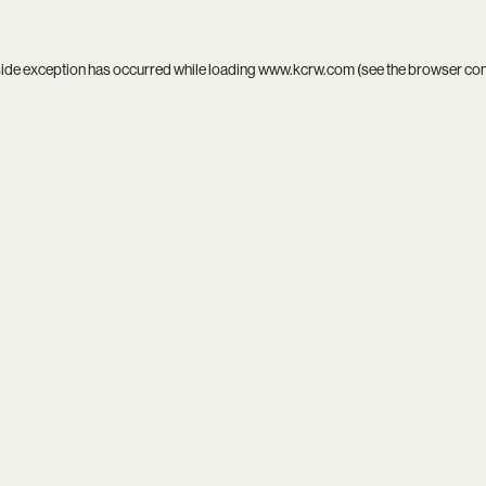
side exception has occurred while loading
www.kcrw.com
(see the
browser co