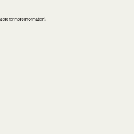
nsole
for more information).