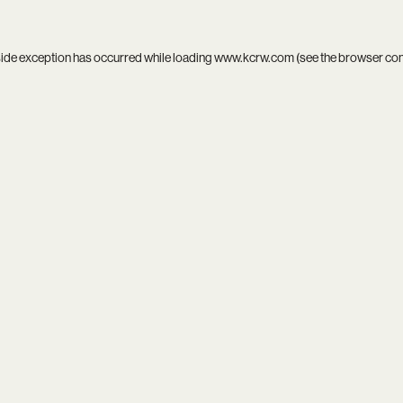
side exception has occurred while loading
www.kcrw.com
(see the
browser co