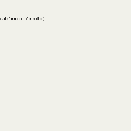
nsole
for more information).