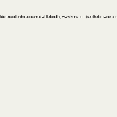
side exception has occurred while loading
www.kcrw.com
(see the
browser co