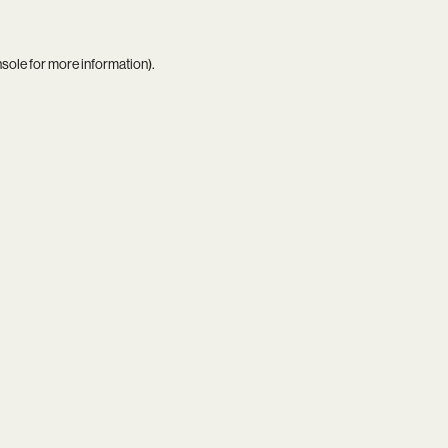
nsole
for more information).