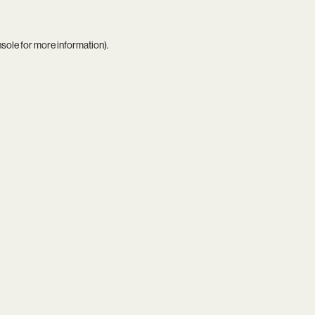
nsole
for more information).