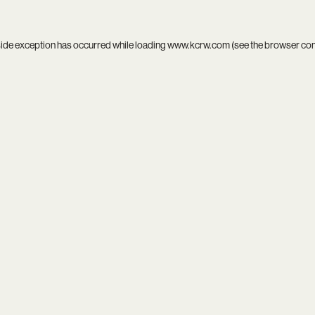
side exception has occurred while loading
www.kcrw.com
(see the
browser co