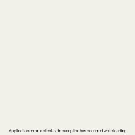
Application error: a
client
-side exception has occurred while loading