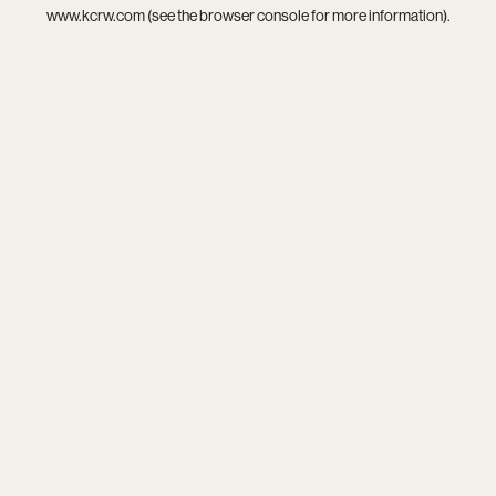
www.kcrw.com
(see the
browser console
for more information).