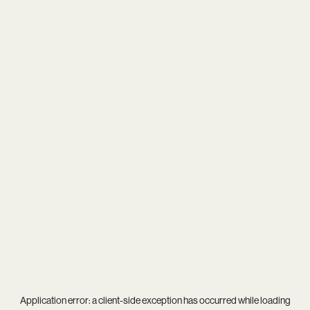
Application error: a
client
-side exception has occurred while loading