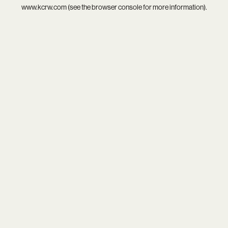
www.kcrw.com
(see the
browser console
for more information).