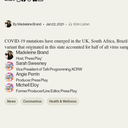
By Madeleine Brand
•
Jan 22, 2021
•
50m Listen
COVID-19 mutations have emerged in the UK, South Africa, Brazil a
variant that originated in this state accounted for half of all virus sa
Madeleine Brand
Host, 'Press Play'
Sarah Sweeney
Vice President of Talk Programming, KCRW
Angie Perrin
Producer, Press Play
Michell Eloy
Former Producer/Line Editor, Press Play
News
Coronavirus
Health & Wellness