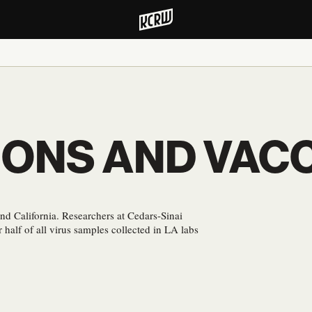
IONS AND VACC
d California. Researchers at Cedars-Sinai
r half of all virus samples collected in LA labs