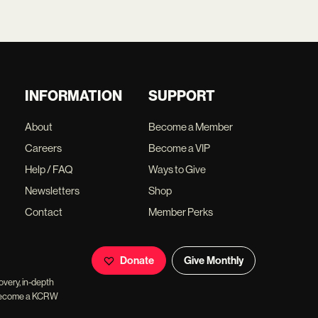
INFORMATION
SUPPORT
About
Become a Member
Careers
Become a VIP
Help / FAQ
Ways to Give
Newsletters
Shop
Contact
Member Perks
Donate
Give Monthly
overy, in-depth
ll become a KCRW