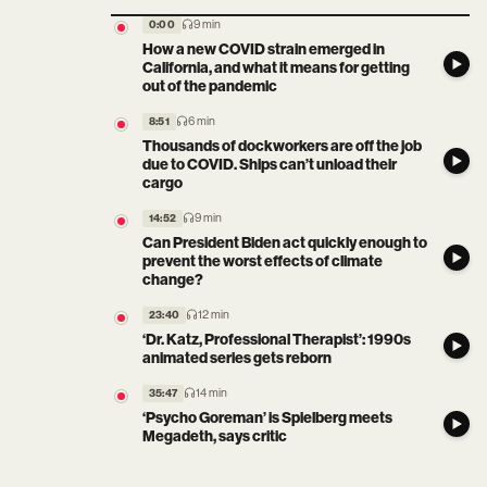
9 min
0:00
How a new COVID strain emerged in
California, and what it means for getting
out of the pandemic
6 min
8:51
Thousands of dockworkers are off the job
due to COVID. Ships can’t unload their
cargo
9 min
14:52
Can President Biden act quickly enough to
prevent the worst effects of climate
change?
12 min
23:40
‘Dr. Katz, Professional Therapist’: 1990s
animated series gets reborn
14 min
35:47
‘Psycho Goreman’ is Spielberg meets
Megadeth, says critic