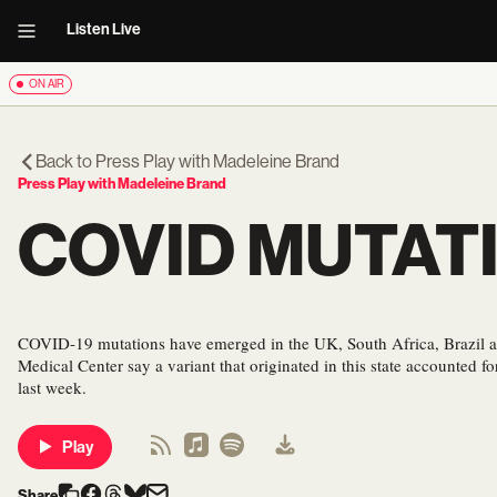
Listen Live
ON AIR
Back to
Press Play with Madeleine Brand
Press Play with Madeleine Brand
COVID MUTAT
COVID-19 mutations have emerged in the UK, South Africa, Brazil an
Medical Center say a variant that originated in this state accounted fo
last week.
Play
Share