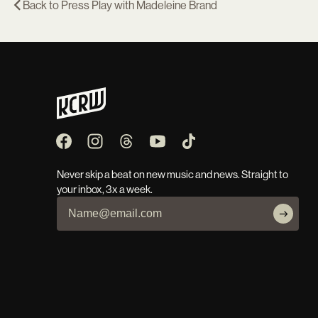
Back to
Press Play with Madeleine Brand
Never skip a beat on new music and news. Straight to
your inbox, 3x a week.