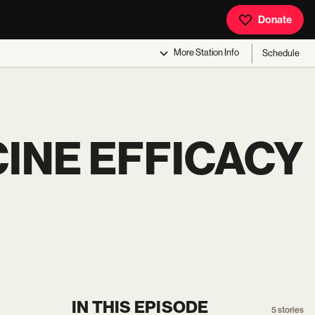
Donate
More
Station Info
Schedule
INE EFFICACY
IN THIS EPISODE
5
stories