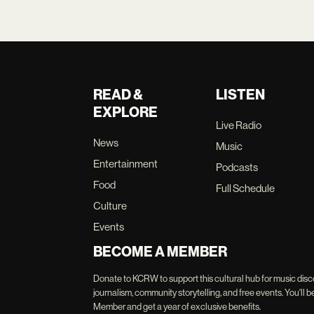
READ &
LISTEN
EXPLORE
Live Radio
News
Music
Entertainment
Podcasts
Food
Full Schedule
Culture
Events
BECOME A MEMBER
Donate to KCRW to support this cultural hub for music disc
journalism, community storytelling, and free events. You'
Member and get a year of exclusive benefits.