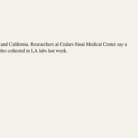
nd California. Researchers at Cedars-Sinai Medical Center say a
mples collected in LA labs last week.