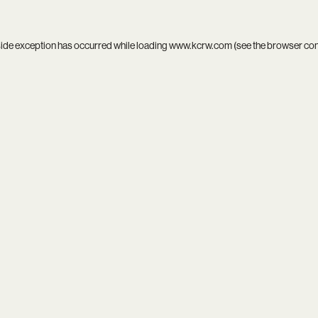
side exception has occurred while loading
www.kcrw.com
(see the
browser co