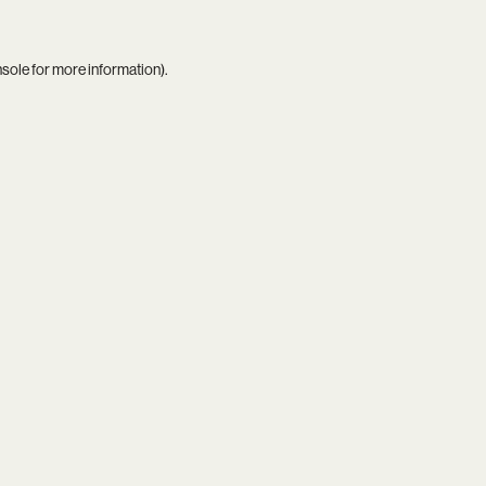
nsole
for more information).