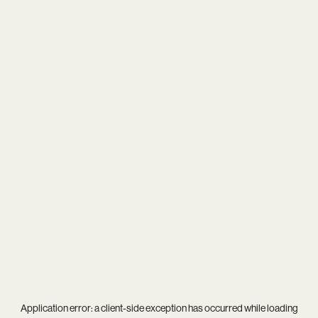
Application error: a
client
-side exception has occurred while loading