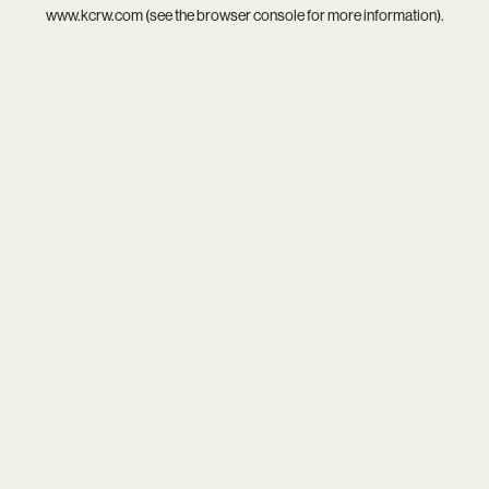
www.kcrw.com
(see the
browser console
for more information).