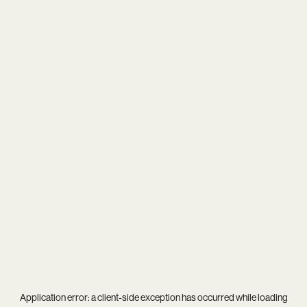
Application error: a
client
-side exception has occurred while loading