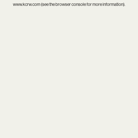
www.kcrw.com
(see the
browser console
for more information).